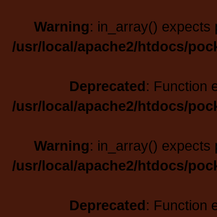
Warning
: in_array() expects 
/usr/local/apache2/htdocs/poc
Deprecated
: Function 
/usr/local/apache2/htdocs/poc
Warning
: in_array() expects 
/usr/local/apache2/htdocs/poc
Deprecated
: Function 