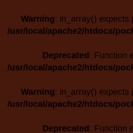
Warning
: in_array() expects 
/usr/local/apache2/htdocs/poc
Deprecated
: Function 
/usr/local/apache2/htdocs/poc
Warning
: in_array() expects 
/usr/local/apache2/htdocs/poc
Deprecated
: Function 