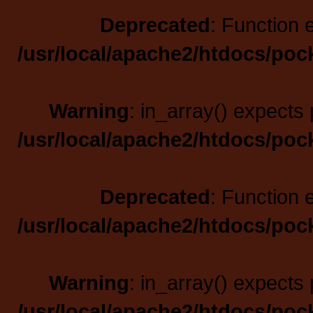
Deprecated
: Function 
/usr/local/apache2/htdocs/poc
Warning
: in_array() expects 
/usr/local/apache2/htdocs/poc
Deprecated
: Function 
/usr/local/apache2/htdocs/poc
Warning
: in_array() expects 
/usr/local/apache2/htdocs/poc