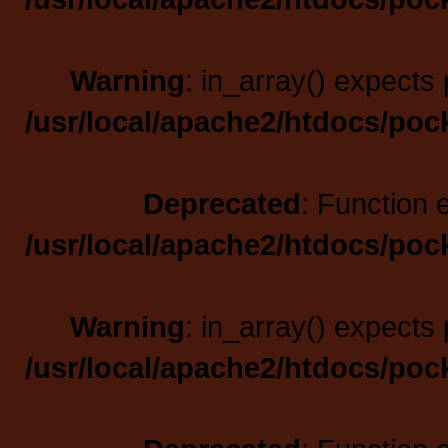
Warning
: in_array() expects 
/usr/local/apache2/htdocs/poc
Deprecated
: Function 
/usr/local/apache2/htdocs/poc
Warning
: in_array() expects 
/usr/local/apache2/htdocs/poc