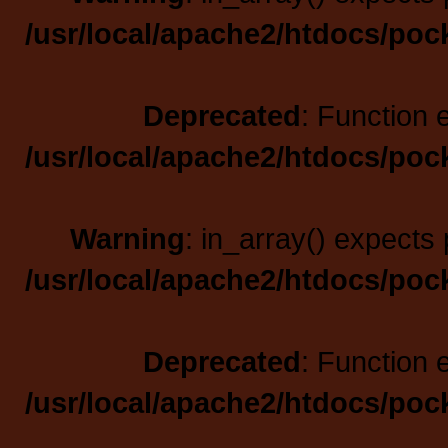
/usr/local/apache2/htdocs/poc
Deprecated
: Function 
/usr/local/apache2/htdocs/poc
Warning
: in_array() expects 
/usr/local/apache2/htdocs/poc
Deprecated
: Function 
/usr/local/apache2/htdocs/poc