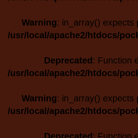
Warning
: in_array() expects 
/usr/local/apache2/htdocs/poc
Deprecated
: Function 
/usr/local/apache2/htdocs/poc
Warning
: in_array() expects 
/usr/local/apache2/htdocs/poc
Deprecated
: Function 