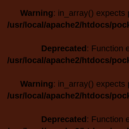
Warning
: in_array() expects 
/usr/local/apache2/htdocs/poc
Deprecated
: Function 
/usr/local/apache2/htdocs/poc
Warning
: in_array() expects 
/usr/local/apache2/htdocs/poc
Deprecated
: Function 