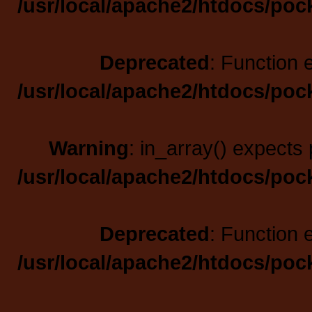
/usr/local/apache2/htdocs/poc
Deprecated
: Function 
/usr/local/apache2/htdocs/poc
Warning
: in_array() expects 
/usr/local/apache2/htdocs/poc
Deprecated
: Function 
/usr/local/apache2/htdocs/poc