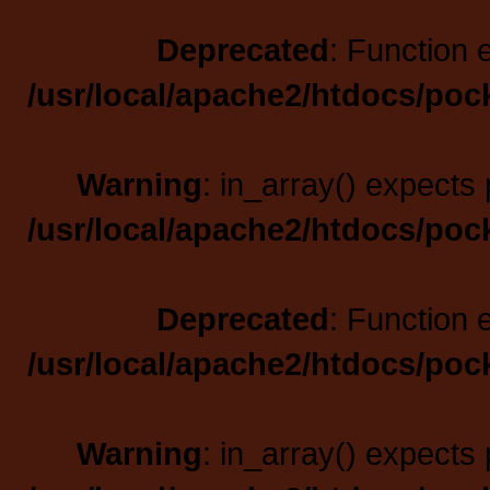
Deprecated
: Function 
/usr/local/apache2/htdocs/poc
Warning
: in_array() expects 
/usr/local/apache2/htdocs/poc
Deprecated
: Function 
/usr/local/apache2/htdocs/poc
Warning
: in_array() expects 