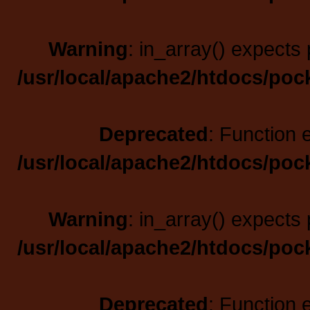
Warning
: in_array() expects 
/usr/local/apache2/htdocs/poc
Deprecated
: Function 
/usr/local/apache2/htdocs/poc
Warning
: in_array() expects 
/usr/local/apache2/htdocs/poc
Deprecated
: Function 