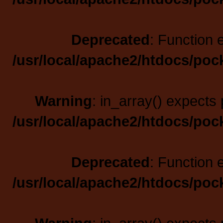
Deprecated
: Function 
/usr/local/apache2/htdocs/poc
Warning
: in_array() expects 
/usr/local/apache2/htdocs/poc
Deprecated
: Function 
/usr/local/apache2/htdocs/poc