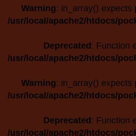
Warning
: in_array() expects 
/usr/local/apache2/htdocs/poc
Deprecated
: Function 
/usr/local/apache2/htdocs/poc
Warning
: in_array() expects 
/usr/local/apache2/htdocs/poc
Deprecated
: Function 
/usr/local/apache2/htdocs/poc