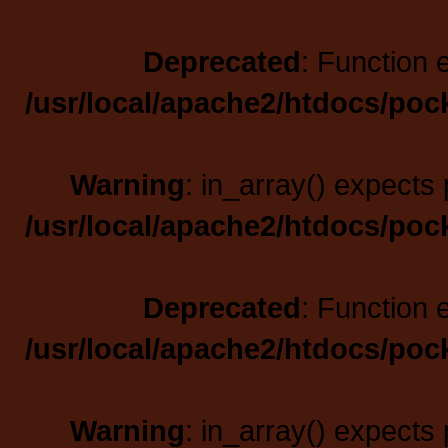
Deprecated
: Function 
/usr/local/apache2/htdocs/poc
Warning
: in_array() expects 
/usr/local/apache2/htdocs/poc
Deprecated
: Function 
/usr/local/apache2/htdocs/poc
Warning
: in_array() expects 