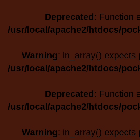
Deprecated
: Function 
/usr/local/apache2/htdocs/poc
Warning
: in_array() expects 
/usr/local/apache2/htdocs/poc
Deprecated
: Function 
/usr/local/apache2/htdocs/poc
Warning
: in_array() expects 