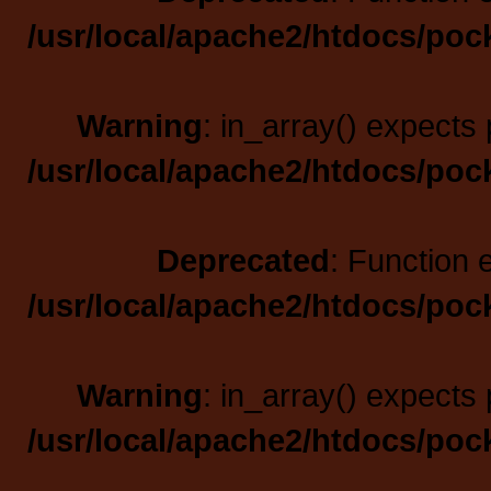
/usr/local/apache2/htdocs/poc
Warning
: in_array() expects 
/usr/local/apache2/htdocs/poc
Deprecated
: Function 
/usr/local/apache2/htdocs/poc
Warning
: in_array() expects 
/usr/local/apache2/htdocs/poc