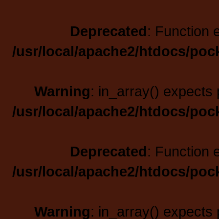
Deprecated
: Function 
/usr/local/apache2/htdocs/poc
Warning
: in_array() expects 
/usr/local/apache2/htdocs/poc
Deprecated
: Function 
/usr/local/apache2/htdocs/poc
Warning
: in_array() expects 