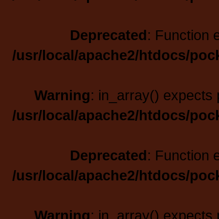
Deprecated
: Function 
/usr/local/apache2/htdocs/poc
Warning
: in_array() expects 
/usr/local/apache2/htdocs/poc
Deprecated
: Function 
/usr/local/apache2/htdocs/poc
Warning
: in_array() expects 