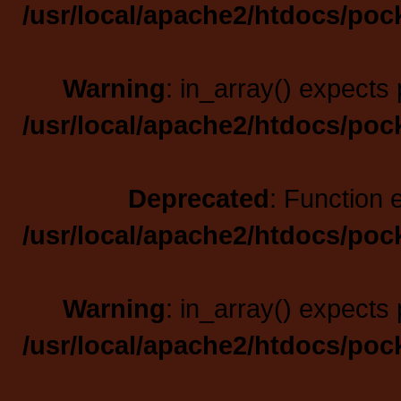
/usr/local/apache2/htdocs/poc
Warning
: in_array() expects 
/usr/local/apache2/htdocs/poc
Deprecated
: Function 
/usr/local/apache2/htdocs/poc
Warning
: in_array() expects 
/usr/local/apache2/htdocs/poc