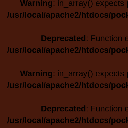
Warning
: in_array() expects 
/usr/local/apache2/htdocs/poc
Deprecated
: Function 
/usr/local/apache2/htdocs/poc
Warning
: in_array() expects 
/usr/local/apache2/htdocs/poc
Deprecated
: Function 
/usr/local/apache2/htdocs/poc