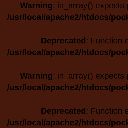
Warning
: in_array() expects 
/usr/local/apache2/htdocs/poc
Deprecated
: Function 
/usr/local/apache2/htdocs/poc
Warning
: in_array() expects 
/usr/local/apache2/htdocs/poc
Deprecated
: Function 
/usr/local/apache2/htdocs/poc