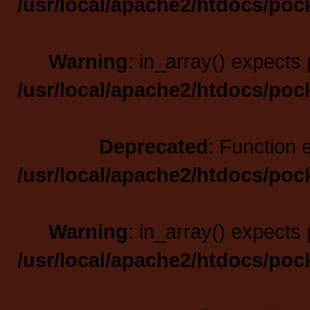
/usr/local/apache2/htdocs/poc
Warning
: in_array() expects 
/usr/local/apache2/htdocs/poc
Deprecated
: Function 
/usr/local/apache2/htdocs/poc
Warning
: in_array() expects 
/usr/local/apache2/htdocs/poc