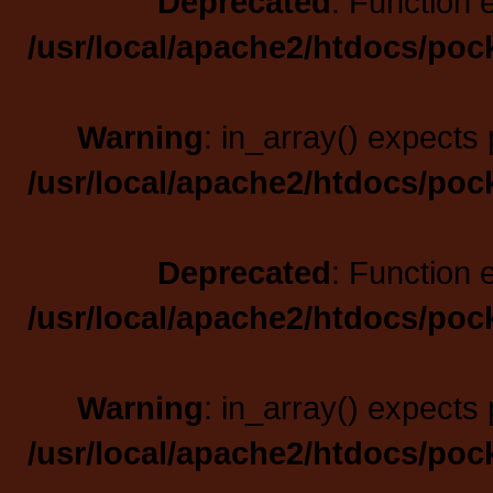
Deprecated
: Function 
/usr/local/apache2/htdocs/poc
Warning
: in_array() expects 
/usr/local/apache2/htdocs/poc
Deprecated
: Function 
/usr/local/apache2/htdocs/poc
Warning
: in_array() expects 
/usr/local/apache2/htdocs/poc