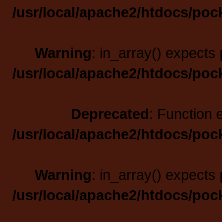
/usr/local/apache2/htdocs/poc
Warning
: in_array() expects 
/usr/local/apache2/htdocs/poc
Deprecated
: Function 
/usr/local/apache2/htdocs/poc
Warning
: in_array() expects 
/usr/local/apache2/htdocs/poc