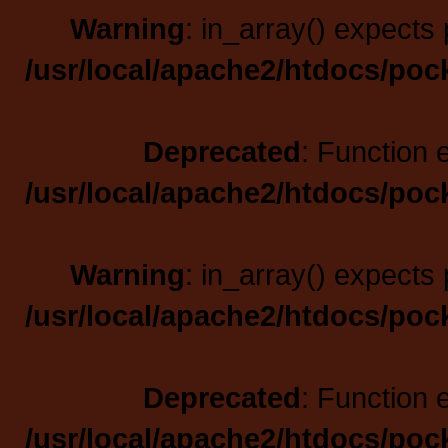
Warning
: in_array() expects 
/usr/local/apache2/htdocs/poc
Deprecated
: Function 
/usr/local/apache2/htdocs/poc
Warning
: in_array() expects 
/usr/local/apache2/htdocs/poc
Deprecated
: Function 
/usr/local/apache2/htdocs/poc