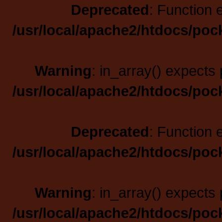
Deprecated
: Function 
/usr/local/apache2/htdocs/poc
Warning
: in_array() expects 
/usr/local/apache2/htdocs/poc
Deprecated
: Function 
/usr/local/apache2/htdocs/poc
Warning
: in_array() expects 
/usr/local/apache2/htdocs/poc