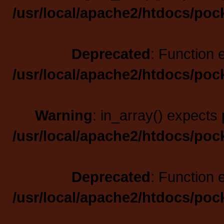
/usr/local/apache2/htdocs/poc
Deprecated
: Function 
/usr/local/apache2/htdocs/poc
Warning
: in_array() expects 
/usr/local/apache2/htdocs/poc
Deprecated
: Function 
/usr/local/apache2/htdocs/poc