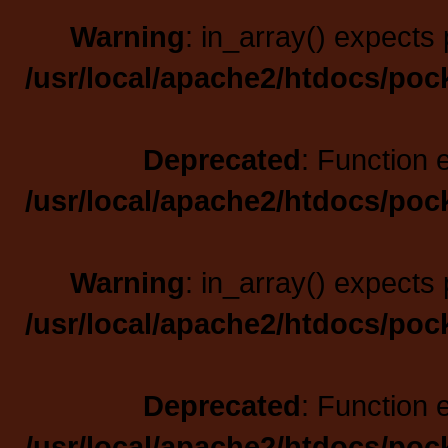
Warning
: in_array() expects 
/usr/local/apache2/htdocs/poc
Deprecated
: Function 
/usr/local/apache2/htdocs/poc
Warning
: in_array() expects 
/usr/local/apache2/htdocs/poc
Deprecated
: Function 
/usr/local/apache2/htdocs/poc