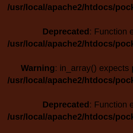
/usr/local/apache2/htdocs/poc
Deprecated
: Function 
/usr/local/apache2/htdocs/poc
Warning
: in_array() expects 
/usr/local/apache2/htdocs/poc
Deprecated
: Function 
/usr/local/apache2/htdocs/poc