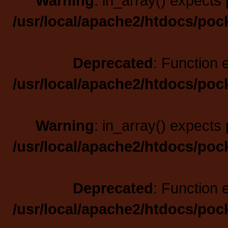
Warning
: in_array() expects 
/usr/local/apache2/htdocs/poc
Deprecated
: Function 
/usr/local/apache2/htdocs/poc
Warning
: in_array() expects 
/usr/local/apache2/htdocs/poc
Deprecated
: Function 
/usr/local/apache2/htdocs/poc