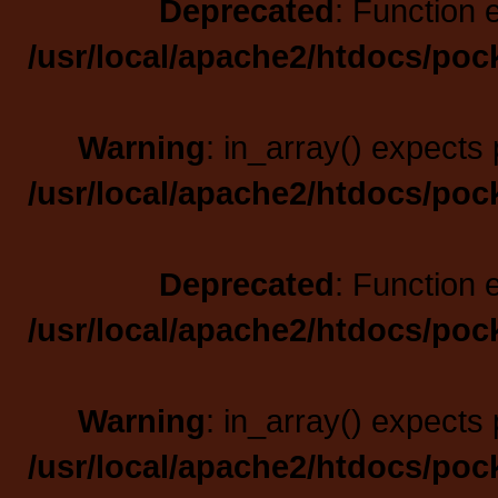
Deprecated
: Function 
/usr/local/apache2/htdocs/poc
Warning
: in_array() expects 
/usr/local/apache2/htdocs/poc
Deprecated
: Function 
/usr/local/apache2/htdocs/poc
Warning
: in_array() expects 
/usr/local/apache2/htdocs/poc