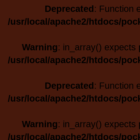
Deprecated
: Function 
/usr/local/apache2/htdocs/poc
Warning
: in_array() expects 
/usr/local/apache2/htdocs/poc
Deprecated
: Function 
/usr/local/apache2/htdocs/poc
Warning
: in_array() expects 
/usr/local/apache2/htdocs/poc