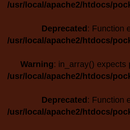
/usr/local/apache2/htdocs/poc
Deprecated
: Function 
/usr/local/apache2/htdocs/poc
Warning
: in_array() expects 
/usr/local/apache2/htdocs/poc
Deprecated
: Function 
/usr/local/apache2/htdocs/poc