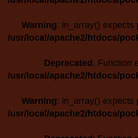
Warning
: in_array() expects 
/usr/local/apache2/htdocs/poc
Deprecated
: Function 
/usr/local/apache2/htdocs/poc
Warning
: in_array() expects 
/usr/local/apache2/htdocs/poc