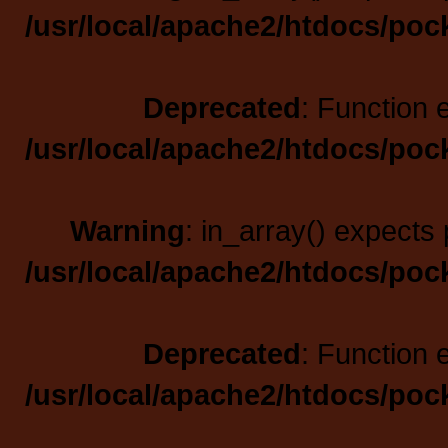
/usr/local/apache2/htdocs/poc
Deprecated
: Function 
/usr/local/apache2/htdocs/poc
Warning
: in_array() expects 
/usr/local/apache2/htdocs/poc
Deprecated
: Function 
/usr/local/apache2/htdocs/poc