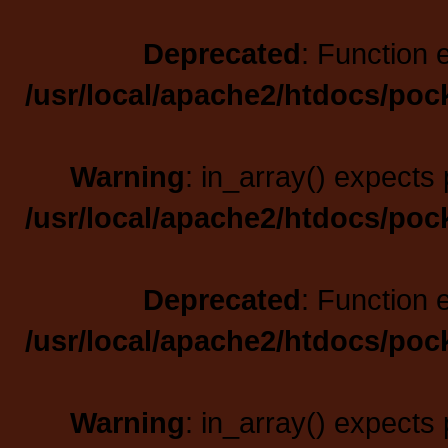
Deprecated
: Function 
/usr/local/apache2/htdocs/poc
Warning
: in_array() expects 
/usr/local/apache2/htdocs/poc
Deprecated
: Function 
/usr/local/apache2/htdocs/poc
Warning
: in_array() expects 