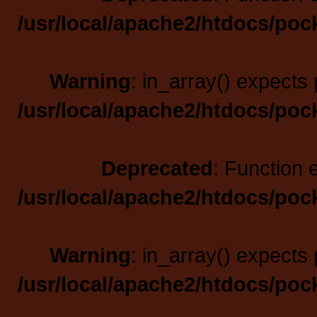
/usr/local/apache2/htdocs/poc
Warning
: in_array() expects 
/usr/local/apache2/htdocs/poc
Deprecated
: Function 
/usr/local/apache2/htdocs/poc
Warning
: in_array() expects 
/usr/local/apache2/htdocs/poc