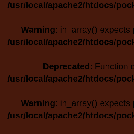
/usr/local/apache2/htdocs/poc
Warning
: in_array() expects 
/usr/local/apache2/htdocs/poc
Deprecated
: Function 
/usr/local/apache2/htdocs/poc
Warning
: in_array() expects 
/usr/local/apache2/htdocs/poc