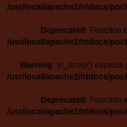
/usr/local/apache2/htdocs/poc
Deprecated
: Function 
/usr/local/apache2/htdocs/poc
Warning
: in_array() expects 
/usr/local/apache2/htdocs/poc
Deprecated
: Function 
/usr/local/apache2/htdocs/poc