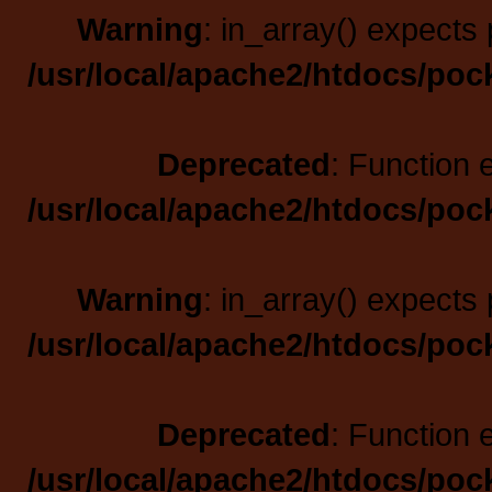
Warning
: in_array() expects 
/usr/local/apache2/htdocs/poc
Deprecated
: Function 
/usr/local/apache2/htdocs/poc
Warning
: in_array() expects 
/usr/local/apache2/htdocs/poc
Deprecated
: Function 
/usr/local/apache2/htdocs/poc