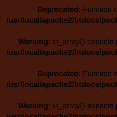
Deprecated
: Function 
/usr/local/apache2/htdocs/poc
Warning
: in_array() expects 
/usr/local/apache2/htdocs/poc
Deprecated
: Function 
/usr/local/apache2/htdocs/poc
Warning
: in_array() expects 
/usr/local/apache2/htdocs/poc