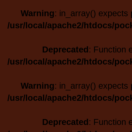
Warning
: in_array() expects 
/usr/local/apache2/htdocs/poc
Deprecated
: Function 
/usr/local/apache2/htdocs/poc
Warning
: in_array() expects 
/usr/local/apache2/htdocs/poc
Deprecated
: Function 