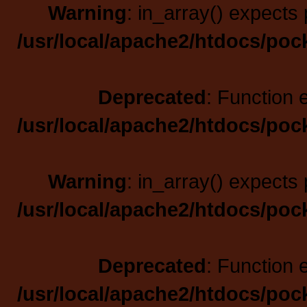
Warning
: in_array() expects 
/usr/local/apache2/htdocs/poc
Deprecated
: Function 
/usr/local/apache2/htdocs/poc
Warning
: in_array() expects 
/usr/local/apache2/htdocs/poc
Deprecated
: Function 
/usr/local/apache2/htdocs/poc