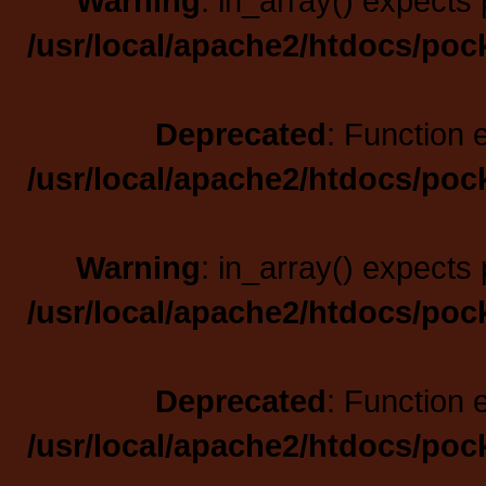
Warning
: in_array() expects 
/usr/local/apache2/htdocs/poc
Deprecated
: Function 
/usr/local/apache2/htdocs/poc
Warning
: in_array() expects 
/usr/local/apache2/htdocs/poc
Deprecated
: Function 
/usr/local/apache2/htdocs/poc