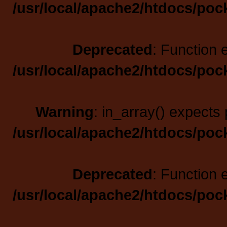
/usr/local/apache2/htdocs/poc
Deprecated
: Function 
/usr/local/apache2/htdocs/poc
Warning
: in_array() expects 
/usr/local/apache2/htdocs/poc
Deprecated
: Function 
/usr/local/apache2/htdocs/poc