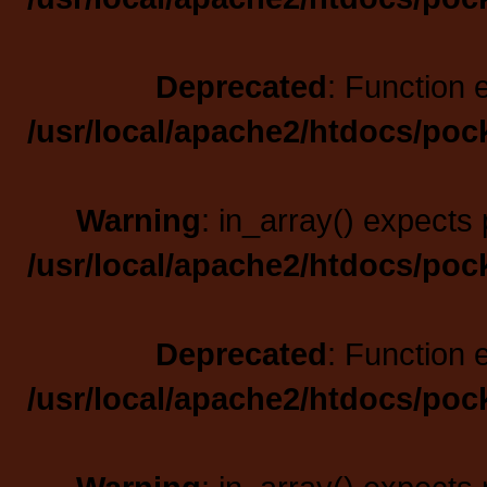
Deprecated
: Function 
/usr/local/apache2/htdocs/poc
Warning
: in_array() expects 
/usr/local/apache2/htdocs/poc
Deprecated
: Function 
/usr/local/apache2/htdocs/poc