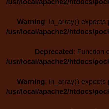
/usr/local/apache2/htdocs/poc
Warning
: in_array() expects 
/usr/local/apache2/htdocs/poc
Deprecated
: Function 
/usr/local/apache2/htdocs/poc
Warning
: in_array() expects 
/usr/local/apache2/htdocs/poc