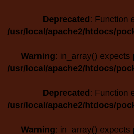
Deprecated
: Function 
/usr/local/apache2/htdocs/poc
Warning
: in_array() expects 
/usr/local/apache2/htdocs/poc
Deprecated
: Function 
/usr/local/apache2/htdocs/poc
Warning
: in_array() expects 