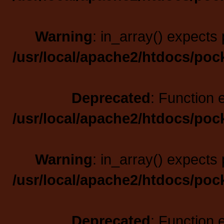
Warning
: in_array() expects 
/usr/local/apache2/htdocs/poc
Deprecated
: Function 
/usr/local/apache2/htdocs/poc
Warning
: in_array() expects 
/usr/local/apache2/htdocs/poc
Deprecated
: Function 