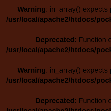
Warning
: in_array() expects 
/usr/local/apache2/htdocs/poc
Deprecated
: Function 
/usr/local/apache2/htdocs/poc
Warning
: in_array() expects 
/usr/local/apache2/htdocs/poc
Deprecated
: Function 
/usr/local/apache2/htdocs/poc