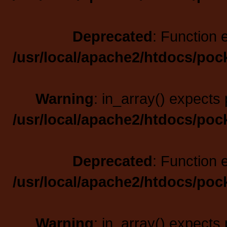
Deprecated
: Function 
/usr/local/apache2/htdocs/poc
Warning
: in_array() expects 
/usr/local/apache2/htdocs/poc
Deprecated
: Function 
/usr/local/apache2/htdocs/poc
Warning
: in_array() expects 