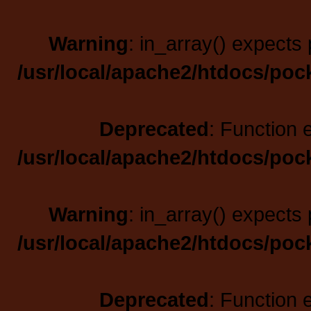
Warning
: in_array() expects 
/usr/local/apache2/htdocs/poc
Deprecated
: Function 
/usr/local/apache2/htdocs/poc
Warning
: in_array() expects 
/usr/local/apache2/htdocs/poc
Deprecated
: Function 