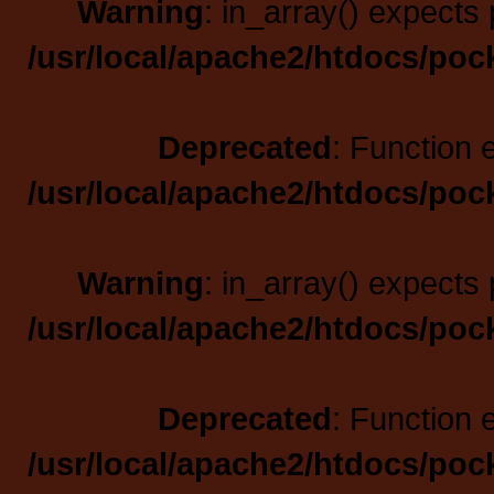
Warning
: in_array() expects 
/usr/local/apache2/htdocs/poc
Deprecated
: Function 
/usr/local/apache2/htdocs/poc
Warning
: in_array() expects 
/usr/local/apache2/htdocs/poc
Deprecated
: Function 
/usr/local/apache2/htdocs/poc