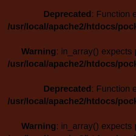
Deprecated
: Function 
/usr/local/apache2/htdocs/poc
Warning
: in_array() expects 
/usr/local/apache2/htdocs/poc
Deprecated
: Function 
/usr/local/apache2/htdocs/poc
Warning
: in_array() expects 