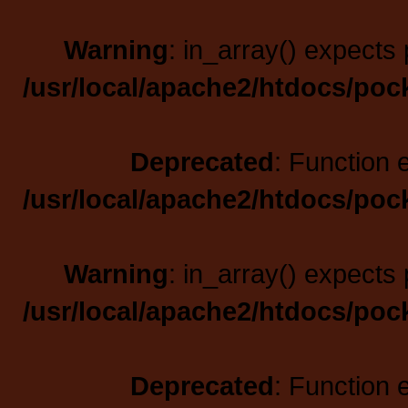
Warning
: in_array() expects 
/usr/local/apache2/htdocs/poc
Deprecated
: Function 
/usr/local/apache2/htdocs/poc
Warning
: in_array() expects 
/usr/local/apache2/htdocs/poc
Deprecated
: Function 