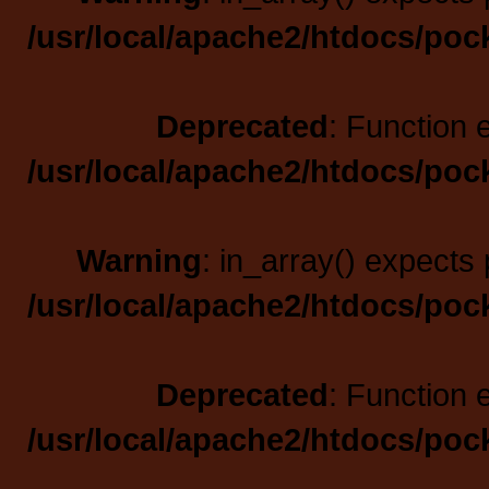
/usr/local/apache2/htdocs/poc
Deprecated
: Function 
/usr/local/apache2/htdocs/poc
Warning
: in_array() expects 
/usr/local/apache2/htdocs/poc
Deprecated
: Function 
/usr/local/apache2/htdocs/poc