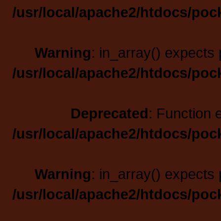
/usr/local/apache2/htdocs/poc
Warning
: in_array() expects 
/usr/local/apache2/htdocs/poc
Deprecated
: Function 
/usr/local/apache2/htdocs/poc
Warning
: in_array() expects 
/usr/local/apache2/htdocs/poc