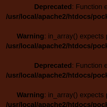
Deprecated
: Function 
/usr/local/apache2/htdocs/poc
Warning
: in_array() expects 
/usr/local/apache2/htdocs/poc
Deprecated
: Function 
/usr/local/apache2/htdocs/poc
Warning
: in_array() expects 
/usr/local/apache2/htdocs/poc