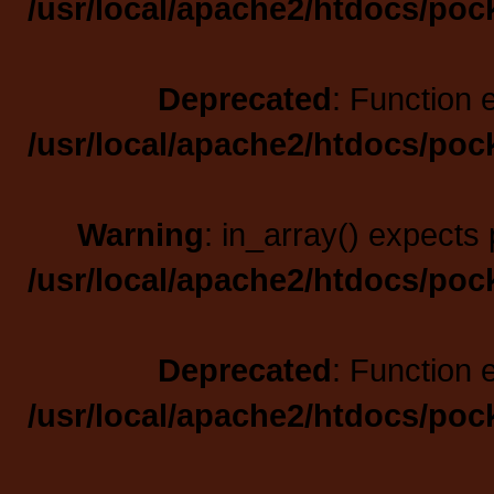
/usr/local/apache2/htdocs/poc
Deprecated
: Function 
/usr/local/apache2/htdocs/poc
Warning
: in_array() expects 
/usr/local/apache2/htdocs/poc
Deprecated
: Function 
/usr/local/apache2/htdocs/poc