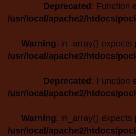
Deprecated
: Function 
/usr/local/apache2/htdocs/poc
Warning
: in_array() expects 
/usr/local/apache2/htdocs/poc
Deprecated
: Function 
/usr/local/apache2/htdocs/poc
Warning
: in_array() expects 
/usr/local/apache2/htdocs/poc