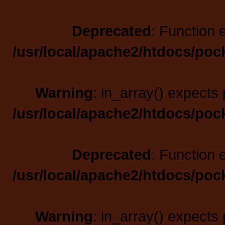
Deprecated
: Function 
/usr/local/apache2/htdocs/poc
Warning
: in_array() expects 
/usr/local/apache2/htdocs/poc
Deprecated
: Function 
/usr/local/apache2/htdocs/poc
Warning
: in_array() expects 