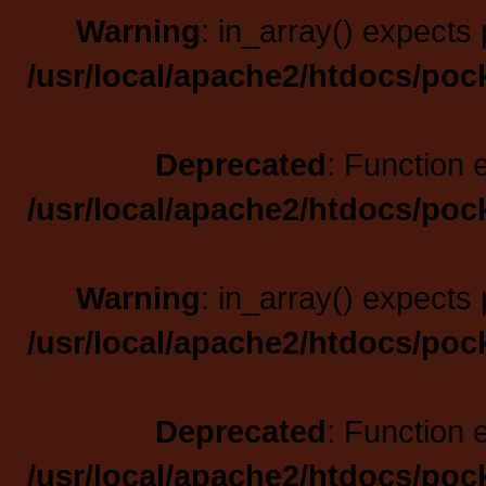
Warning
: in_array() expects 
/usr/local/apache2/htdocs/poc
Deprecated
: Function 
/usr/local/apache2/htdocs/poc
Warning
: in_array() expects 
/usr/local/apache2/htdocs/poc
Deprecated
: Function 
/usr/local/apache2/htdocs/poc