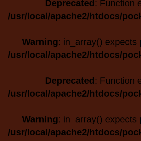
Deprecated
: Function 
/usr/local/apache2/htdocs/poc
Warning
: in_array() expects 
/usr/local/apache2/htdocs/poc
Deprecated
: Function 
/usr/local/apache2/htdocs/poc
Warning
: in_array() expects 
/usr/local/apache2/htdocs/poc