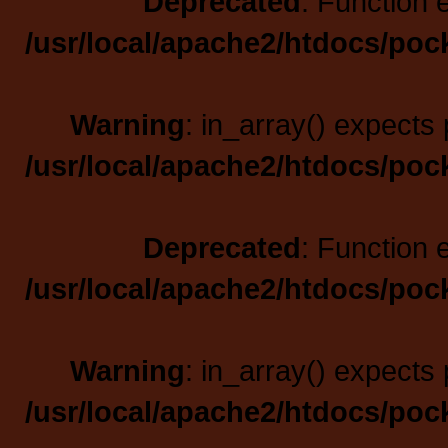
Deprecated
: Function 
/usr/local/apache2/htdocs/poc
Warning
: in_array() expects 
/usr/local/apache2/htdocs/poc
Deprecated
: Function 
/usr/local/apache2/htdocs/poc
Warning
: in_array() expects 
/usr/local/apache2/htdocs/poc