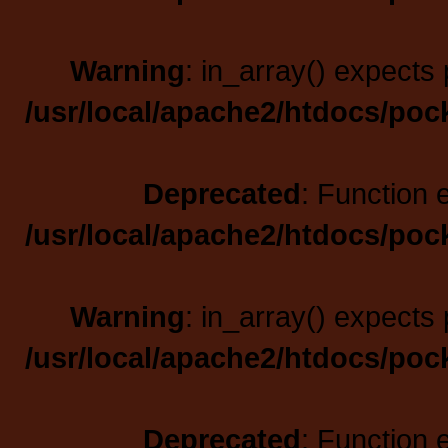
Warning
: in_array() expects 
/usr/local/apache2/htdocs/poc
Deprecated
: Function 
/usr/local/apache2/htdocs/poc
Warning
: in_array() expects 
/usr/local/apache2/htdocs/poc
Deprecated
: Function 