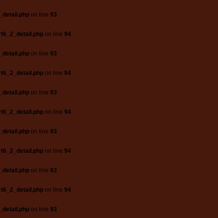
_detail.php
on line
93
t6_2_detail.php
on line
94
_detail.php
on line
93
t6_2_detail.php
on line
94
_detail.php
on line
93
t6_2_detail.php
on line
94
_detail.php
on line
93
t6_2_detail.php
on line
94
_detail.php
on line
93
t6_2_detail.php
on line
94
_detail.php
on line
93