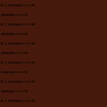
t6_2_detail.php
on line
94
_detail.php
on line
93
t6_2_detail.php
on line
94
_detail.php
on line
93
t6_2_detail.php
on line
94
_detail.php
on line
93
t6_2_detail.php
on line
94
_detail.php
on line
93
t6_2_detail.php
on line
94
_detail.php
on line
93
t6_2_detail.php
on line
94