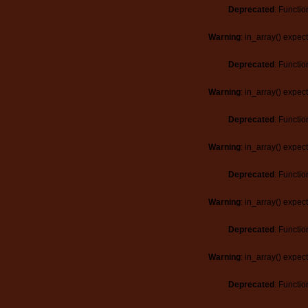
Deprecated
: Functio
Warning
: in_array() expec
Deprecated
: Functio
Warning
: in_array() expec
Deprecated
: Functio
Warning
: in_array() expec
Deprecated
: Functio
Warning
: in_array() expec
Deprecated
: Functio
Warning
: in_array() expec
Deprecated
: Functio