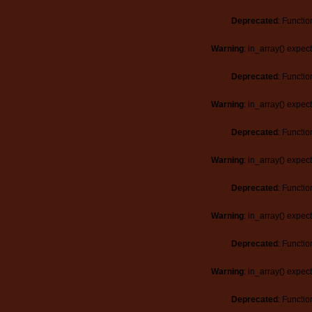
Deprecated
: Functio
Warning
: in_array() expec
Deprecated
: Functio
Warning
: in_array() expec
Deprecated
: Functio
Warning
: in_array() expec
Deprecated
: Functio
Warning
: in_array() expec
Deprecated
: Functio
Warning
: in_array() expec
Deprecated
: Functio