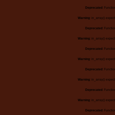
Deprecated
: Functio
Warning
: in_array() expec
Deprecated
: Functio
Warning
: in_array() expec
Deprecated
: Functio
Warning
: in_array() expec
Deprecated
: Functio
Warning
: in_array() expec
Deprecated
: Functio
Warning
: in_array() expec
Deprecated
: Functio