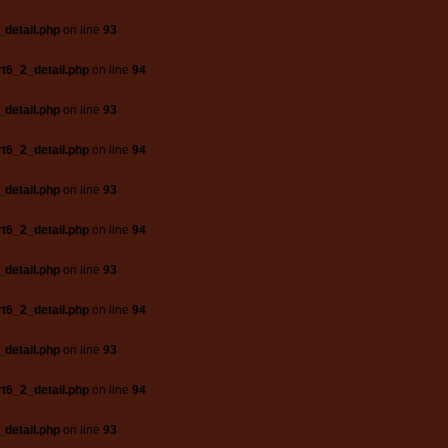
_detail.php
on line
93
t6_2_detail.php
on line
94
_detail.php
on line
93
t6_2_detail.php
on line
94
_detail.php
on line
93
t6_2_detail.php
on line
94
_detail.php
on line
93
t6_2_detail.php
on line
94
_detail.php
on line
93
t6_2_detail.php
on line
94
_detail.php
on line
93