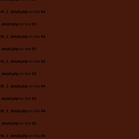
t6_2_detail.php
on line
94
_detail.php
on line
93
t6_2_detail.php
on line
94
_detail.php
on line
93
t6_2_detail.php
on line
94
_detail.php
on line
93
t6_2_detail.php
on line
94
_detail.php
on line
93
t6_2_detail.php
on line
94
_detail.php
on line
93
t6_2_detail.php
on line
94