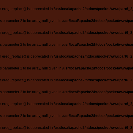
n ereg_replace() is deprecated in
/usr/local/apache2/htdocs/pocket/www/part6_2
ts parameter 2 to be array, null given in
/usr/local/apache2/htdocs/pocket/www/par
n ereg_replace() is deprecated in
/usr/local/apache2/htdocs/pocket/www/part6_2
ts parameter 2 to be array, null given in
/usr/local/apache2/htdocs/pocket/www/par
n ereg_replace() is deprecated in
/usr/local/apache2/htdocs/pocket/www/part6_2
ts parameter 2 to be array, null given in
/usr/local/apache2/htdocs/pocket/www/par
n ereg_replace() is deprecated in
/usr/local/apache2/htdocs/pocket/www/part6_2
ts parameter 2 to be array, null given in
/usr/local/apache2/htdocs/pocket/www/par
n ereg_replace() is deprecated in
/usr/local/apache2/htdocs/pocket/www/part6_2
ts parameter 2 to be array, null given in
/usr/local/apache2/htdocs/pocket/www/par
n ereg_replace() is deprecated in
/usr/local/apache2/htdocs/pocket/www/part6_2