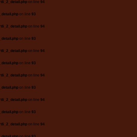
t6_2_detail.php
on line
94
_detail.php
on line
93
t6_2_detail.php
on line
94
_detail.php
on line
93
t6_2_detail.php
on line
94
_detail.php
on line
93
t6_2_detail.php
on line
94
_detail.php
on line
93
t6_2_detail.php
on line
94
_detail.php
on line
93
t6_2_detail.php
on line
94
_detail.php
on line
93