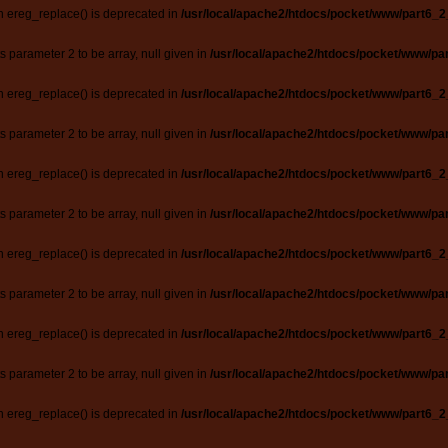
n ereg_replace() is deprecated in
/usr/local/apache2/htdocs/pocket/www/part6_2
ts parameter 2 to be array, null given in
/usr/local/apache2/htdocs/pocket/www/par
n ereg_replace() is deprecated in
/usr/local/apache2/htdocs/pocket/www/part6_2
ts parameter 2 to be array, null given in
/usr/local/apache2/htdocs/pocket/www/par
n ereg_replace() is deprecated in
/usr/local/apache2/htdocs/pocket/www/part6_2
ts parameter 2 to be array, null given in
/usr/local/apache2/htdocs/pocket/www/par
n ereg_replace() is deprecated in
/usr/local/apache2/htdocs/pocket/www/part6_2
ts parameter 2 to be array, null given in
/usr/local/apache2/htdocs/pocket/www/par
n ereg_replace() is deprecated in
/usr/local/apache2/htdocs/pocket/www/part6_2
ts parameter 2 to be array, null given in
/usr/local/apache2/htdocs/pocket/www/par
n ereg_replace() is deprecated in
/usr/local/apache2/htdocs/pocket/www/part6_2