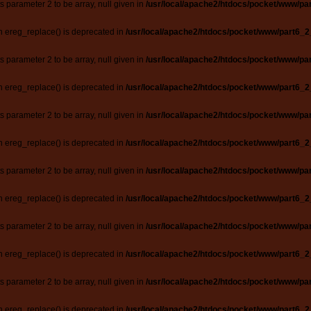
ts parameter 2 to be array, null given in
/usr/local/apache2/htdocs/pocket/www/par
n ereg_replace() is deprecated in
/usr/local/apache2/htdocs/pocket/www/part6_2
ts parameter 2 to be array, null given in
/usr/local/apache2/htdocs/pocket/www/par
n ereg_replace() is deprecated in
/usr/local/apache2/htdocs/pocket/www/part6_2
ts parameter 2 to be array, null given in
/usr/local/apache2/htdocs/pocket/www/par
n ereg_replace() is deprecated in
/usr/local/apache2/htdocs/pocket/www/part6_2
ts parameter 2 to be array, null given in
/usr/local/apache2/htdocs/pocket/www/par
n ereg_replace() is deprecated in
/usr/local/apache2/htdocs/pocket/www/part6_2
ts parameter 2 to be array, null given in
/usr/local/apache2/htdocs/pocket/www/par
n ereg_replace() is deprecated in
/usr/local/apache2/htdocs/pocket/www/part6_2
ts parameter 2 to be array, null given in
/usr/local/apache2/htdocs/pocket/www/par
n ereg_replace() is deprecated in
/usr/local/apache2/htdocs/pocket/www/part6_2