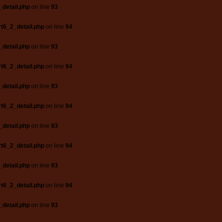
_detail.php
on line
93
t6_2_detail.php
on line
94
_detail.php
on line
93
t6_2_detail.php
on line
94
_detail.php
on line
93
t6_2_detail.php
on line
94
_detail.php
on line
93
t6_2_detail.php
on line
94
_detail.php
on line
93
t6_2_detail.php
on line
94
_detail.php
on line
93