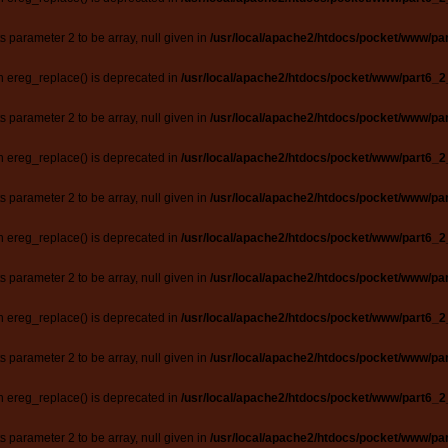
ts parameter 2 to be array, null given in
/usr/local/apache2/htdocs/pocket/www/par
n ereg_replace() is deprecated in
/usr/local/apache2/htdocs/pocket/www/part6_2
ts parameter 2 to be array, null given in
/usr/local/apache2/htdocs/pocket/www/par
n ereg_replace() is deprecated in
/usr/local/apache2/htdocs/pocket/www/part6_2
ts parameter 2 to be array, null given in
/usr/local/apache2/htdocs/pocket/www/par
n ereg_replace() is deprecated in
/usr/local/apache2/htdocs/pocket/www/part6_2
ts parameter 2 to be array, null given in
/usr/local/apache2/htdocs/pocket/www/par
n ereg_replace() is deprecated in
/usr/local/apache2/htdocs/pocket/www/part6_2
ts parameter 2 to be array, null given in
/usr/local/apache2/htdocs/pocket/www/par
n ereg_replace() is deprecated in
/usr/local/apache2/htdocs/pocket/www/part6_2
ts parameter 2 to be array, null given in
/usr/local/apache2/htdocs/pocket/www/par