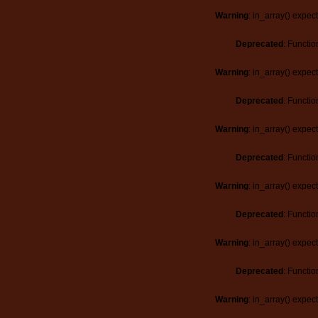
Warning
: in_array() expec
Deprecated
: Functio
Warning
: in_array() expec
Deprecated
: Functio
Warning
: in_array() expec
Deprecated
: Functio
Warning
: in_array() expec
Deprecated
: Functio
Warning
: in_array() expec
Deprecated
: Functio
Warning
: in_array() expec