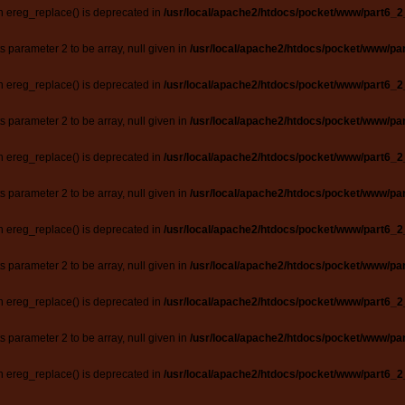
n ereg_replace() is deprecated in
/usr/local/apache2/htdocs/pocket/www/part6_2
ts parameter 2 to be array, null given in
/usr/local/apache2/htdocs/pocket/www/par
n ereg_replace() is deprecated in
/usr/local/apache2/htdocs/pocket/www/part6_2
ts parameter 2 to be array, null given in
/usr/local/apache2/htdocs/pocket/www/par
n ereg_replace() is deprecated in
/usr/local/apache2/htdocs/pocket/www/part6_2
ts parameter 2 to be array, null given in
/usr/local/apache2/htdocs/pocket/www/par
n ereg_replace() is deprecated in
/usr/local/apache2/htdocs/pocket/www/part6_2
ts parameter 2 to be array, null given in
/usr/local/apache2/htdocs/pocket/www/par
n ereg_replace() is deprecated in
/usr/local/apache2/htdocs/pocket/www/part6_2
ts parameter 2 to be array, null given in
/usr/local/apache2/htdocs/pocket/www/par
n ereg_replace() is deprecated in
/usr/local/apache2/htdocs/pocket/www/part6_2