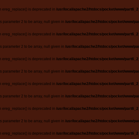
n ereg_replace() is deprecated in
/usr/local/apache2/htdocs/pocket/www/part6_2
ts parameter 2 to be array, null given in
/usr/local/apache2/htdocs/pocket/www/par
n ereg_replace() is deprecated in
/usr/local/apache2/htdocs/pocket/www/part6_2
ts parameter 2 to be array, null given in
/usr/local/apache2/htdocs/pocket/www/par
n ereg_replace() is deprecated in
/usr/local/apache2/htdocs/pocket/www/part6_2
ts parameter 2 to be array, null given in
/usr/local/apache2/htdocs/pocket/www/par
n ereg_replace() is deprecated in
/usr/local/apache2/htdocs/pocket/www/part6_2
ts parameter 2 to be array, null given in
/usr/local/apache2/htdocs/pocket/www/par
n ereg_replace() is deprecated in
/usr/local/apache2/htdocs/pocket/www/part6_2
ts parameter 2 to be array, null given in
/usr/local/apache2/htdocs/pocket/www/par
n ereg_replace() is deprecated in
/usr/local/apache2/htdocs/pocket/www/part6_2