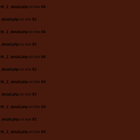
t6_2_detail.php
on line
94
_detail.php
on line
93
t6_2_detail.php
on line
94
_detail.php
on line
93
t6_2_detail.php
on line
94
_detail.php
on line
93
t6_2_detail.php
on line
94
_detail.php
on line
93
t6_2_detail.php
on line
94
_detail.php
on line
93
t6_2_detail.php
on line
94