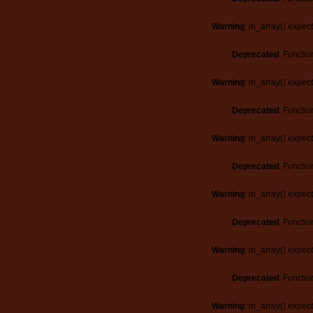
Warning
: in_array() expec
Deprecated
: Functio
Warning
: in_array() expec
Deprecated
: Functio
Warning
: in_array() expec
Deprecated
: Functio
Warning
: in_array() expec
Deprecated
: Functio
Warning
: in_array() expec
Deprecated
: Functio
Warning
: in_array() expec