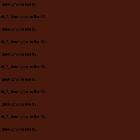
_detail.php
on line
93
t6_2_detail.php
on line
94
_detail.php
on line
93
t6_2_detail.php
on line
94
_detail.php
on line
93
t6_2_detail.php
on line
94
_detail.php
on line
93
t6_2_detail.php
on line
94
_detail.php
on line
93
t6_2_detail.php
on line
94
_detail.php
on line
93