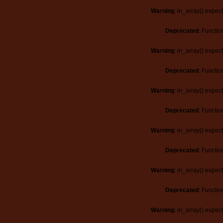
Warning
: in_array() expec
Deprecated
: Functio
Warning
: in_array() expec
Deprecated
: Functio
Warning
: in_array() expec
Deprecated
: Functio
Warning
: in_array() expec
Deprecated
: Functio
Warning
: in_array() expec
Deprecated
: Functio
Warning
: in_array() expec