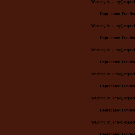
Warning
: in_array() expec
Deprecated
: Functio
Warning
: in_array() expec
Deprecated
: Functio
Warning
: in_array() expec
Deprecated
: Functio
Warning
: in_array() expec
Deprecated
: Functio
Warning
: in_array() expec
Deprecated
: Functio
Warning
: in_array() expec
Deprecated
: Functio