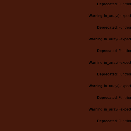
Deprecated
: Functio
Warning
: in_array() expec
Deprecated
: Functio
Warning
: in_array() expec
Deprecated
: Functio
Warning
: in_array() expec
Deprecated
: Functio
Warning
: in_array() expec
Deprecated
: Functio
Warning
: in_array() expec
Deprecated
: Functio