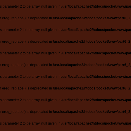
ts parameter 2 to be array, null given in
/usr/local/apache2/htdocs/pocket/www/par
n ereg_replace() is deprecated in
/usr/local/apache2/htdocs/pocket/www/part6_2
ts parameter 2 to be array, null given in
/usr/local/apache2/htdocs/pocket/www/par
n ereg_replace() is deprecated in
/usr/local/apache2/htdocs/pocket/www/part6_2
ts parameter 2 to be array, null given in
/usr/local/apache2/htdocs/pocket/www/par
n ereg_replace() is deprecated in
/usr/local/apache2/htdocs/pocket/www/part6_2
ts parameter 2 to be array, null given in
/usr/local/apache2/htdocs/pocket/www/par
n ereg_replace() is deprecated in
/usr/local/apache2/htdocs/pocket/www/part6_2
ts parameter 2 to be array, null given in
/usr/local/apache2/htdocs/pocket/www/par
n ereg_replace() is deprecated in
/usr/local/apache2/htdocs/pocket/www/part6_2
ts parameter 2 to be array, null given in
/usr/local/apache2/htdocs/pocket/www/par