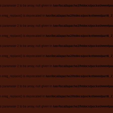
ts parameter 2 to be array, null given in
/usr/local/apache2/htdocs/pocket/www/par
n ereg_replace() is deprecated in
/usr/local/apache2/htdocs/pocket/www/part6_2
ts parameter 2 to be array, null given in
/usr/local/apache2/htdocs/pocket/www/par
n ereg_replace() is deprecated in
/usr/local/apache2/htdocs/pocket/www/part6_2
ts parameter 2 to be array, null given in
/usr/local/apache2/htdocs/pocket/www/par
n ereg_replace() is deprecated in
/usr/local/apache2/htdocs/pocket/www/part6_2
ts parameter 2 to be array, null given in
/usr/local/apache2/htdocs/pocket/www/par
n ereg_replace() is deprecated in
/usr/local/apache2/htdocs/pocket/www/part6_2
ts parameter 2 to be array, null given in
/usr/local/apache2/htdocs/pocket/www/par
n ereg_replace() is deprecated in
/usr/local/apache2/htdocs/pocket/www/part6_2
ts parameter 2 to be array, null given in
/usr/local/apache2/htdocs/pocket/www/par