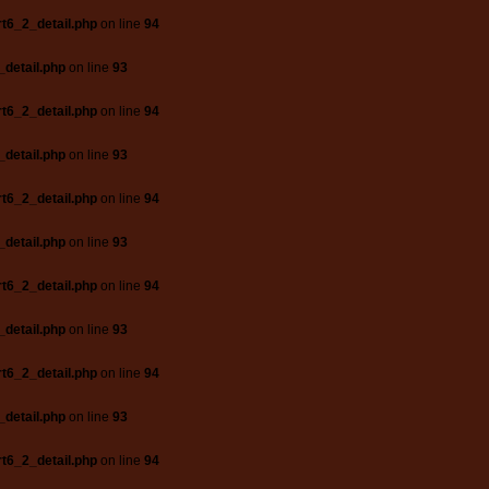
t6_2_detail.php
on line
94
_detail.php
on line
93
t6_2_detail.php
on line
94
_detail.php
on line
93
t6_2_detail.php
on line
94
_detail.php
on line
93
t6_2_detail.php
on line
94
_detail.php
on line
93
t6_2_detail.php
on line
94
_detail.php
on line
93
t6_2_detail.php
on line
94