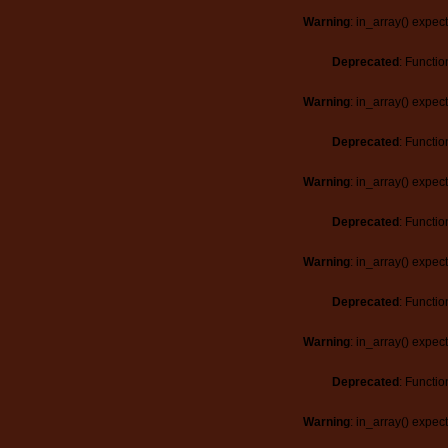
Warning
: in_array() expec
Deprecated
: Functio
Warning
: in_array() expec
Deprecated
: Functio
Warning
: in_array() expec
Deprecated
: Functio
Warning
: in_array() expec
Deprecated
: Functio
Warning
: in_array() expec
Deprecated
: Functio
Warning
: in_array() expec