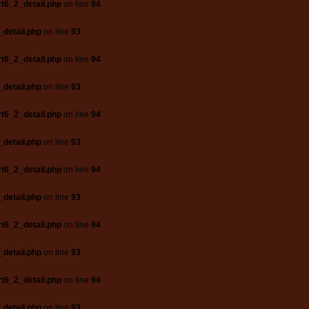
t6_2_detail.php
on line
94
_detail.php
on line
93
t6_2_detail.php
on line
94
_detail.php
on line
93
t6_2_detail.php
on line
94
_detail.php
on line
93
t6_2_detail.php
on line
94
_detail.php
on line
93
t6_2_detail.php
on line
94
_detail.php
on line
93
t6_2_detail.php
on line
94
_detail.php
on line
93