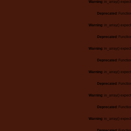
Warning
: in_array() expec
Deprecated
: Functio
Warning
: in_array() expec
Deprecated
: Functio
Warning
: in_array() expec
Deprecated
: Functio
Warning
: in_array() expec
Deprecated
: Functio
Warning
: in_array() expec
Deprecated
: Functio
Warning
: in_array() expec
Deprecated
: Functio