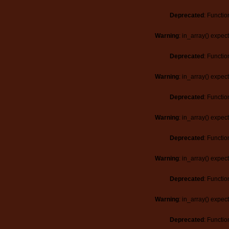
Deprecated
: Functio
Warning
: in_array() expec
Deprecated
: Functio
Warning
: in_array() expec
Deprecated
: Functio
Warning
: in_array() expec
Deprecated
: Functio
Warning
: in_array() expec
Deprecated
: Functio
Warning
: in_array() expec
Deprecated
: Functio