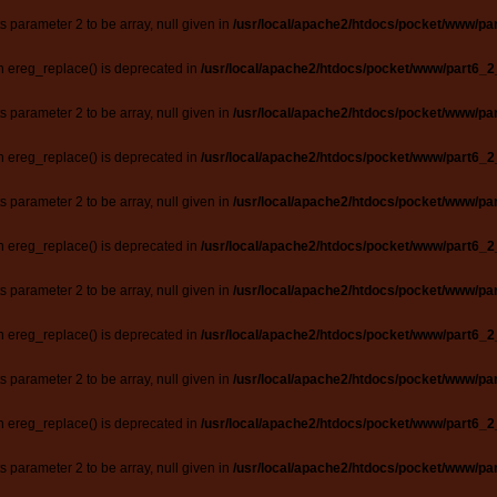
ts parameter 2 to be array, null given in
/usr/local/apache2/htdocs/pocket/www/par
n ereg_replace() is deprecated in
/usr/local/apache2/htdocs/pocket/www/part6_2
ts parameter 2 to be array, null given in
/usr/local/apache2/htdocs/pocket/www/par
n ereg_replace() is deprecated in
/usr/local/apache2/htdocs/pocket/www/part6_2
ts parameter 2 to be array, null given in
/usr/local/apache2/htdocs/pocket/www/par
n ereg_replace() is deprecated in
/usr/local/apache2/htdocs/pocket/www/part6_2
ts parameter 2 to be array, null given in
/usr/local/apache2/htdocs/pocket/www/par
n ereg_replace() is deprecated in
/usr/local/apache2/htdocs/pocket/www/part6_2
ts parameter 2 to be array, null given in
/usr/local/apache2/htdocs/pocket/www/par
n ereg_replace() is deprecated in
/usr/local/apache2/htdocs/pocket/www/part6_2
ts parameter 2 to be array, null given in
/usr/local/apache2/htdocs/pocket/www/par