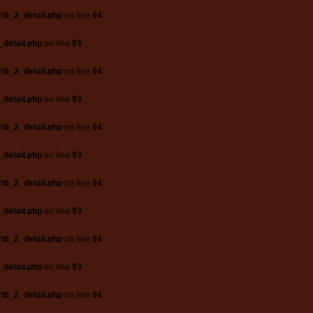
t6_2_detail.php
on line
94
_detail.php
on line
93
t6_2_detail.php
on line
94
_detail.php
on line
93
t6_2_detail.php
on line
94
_detail.php
on line
93
t6_2_detail.php
on line
94
_detail.php
on line
93
t6_2_detail.php
on line
94
_detail.php
on line
93
t6_2_detail.php
on line
94