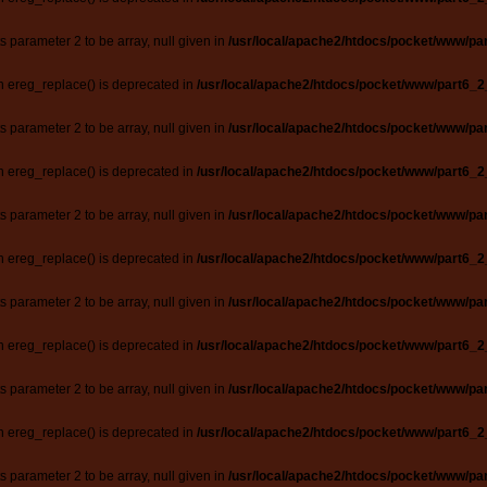
ts parameter 2 to be array, null given in
/usr/local/apache2/htdocs/pocket/www/par
n ereg_replace() is deprecated in
/usr/local/apache2/htdocs/pocket/www/part6_2
ts parameter 2 to be array, null given in
/usr/local/apache2/htdocs/pocket/www/par
n ereg_replace() is deprecated in
/usr/local/apache2/htdocs/pocket/www/part6_2
ts parameter 2 to be array, null given in
/usr/local/apache2/htdocs/pocket/www/par
n ereg_replace() is deprecated in
/usr/local/apache2/htdocs/pocket/www/part6_2
ts parameter 2 to be array, null given in
/usr/local/apache2/htdocs/pocket/www/par
n ereg_replace() is deprecated in
/usr/local/apache2/htdocs/pocket/www/part6_2
ts parameter 2 to be array, null given in
/usr/local/apache2/htdocs/pocket/www/par
n ereg_replace() is deprecated in
/usr/local/apache2/htdocs/pocket/www/part6_2
ts parameter 2 to be array, null given in
/usr/local/apache2/htdocs/pocket/www/par