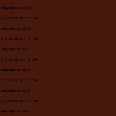
_detail.php
on line
93
t6_2_detail.php
on line
94
_detail.php
on line
93
t6_2_detail.php
on line
94
_detail.php
on line
93
t6_2_detail.php
on line
94
_detail.php
on line
93
t6_2_detail.php
on line
94
_detail.php
on line
93
t6_2_detail.php
on line
94
_detail.php
on line
93