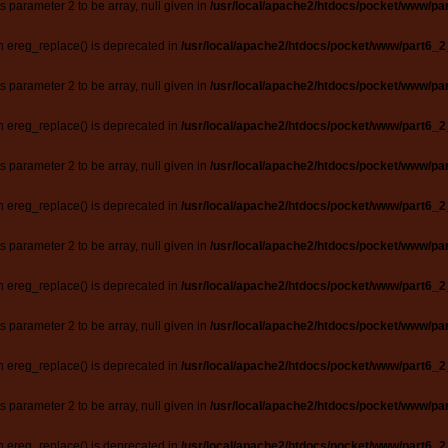
ts parameter 2 to be array, null given in
/usr/local/apache2/htdocs/pocket/www/par
n ereg_replace() is deprecated in
/usr/local/apache2/htdocs/pocket/www/part6_2
ts parameter 2 to be array, null given in
/usr/local/apache2/htdocs/pocket/www/par
n ereg_replace() is deprecated in
/usr/local/apache2/htdocs/pocket/www/part6_2
ts parameter 2 to be array, null given in
/usr/local/apache2/htdocs/pocket/www/par
n ereg_replace() is deprecated in
/usr/local/apache2/htdocs/pocket/www/part6_2
ts parameter 2 to be array, null given in
/usr/local/apache2/htdocs/pocket/www/par
n ereg_replace() is deprecated in
/usr/local/apache2/htdocs/pocket/www/part6_2
ts parameter 2 to be array, null given in
/usr/local/apache2/htdocs/pocket/www/par
n ereg_replace() is deprecated in
/usr/local/apache2/htdocs/pocket/www/part6_2
ts parameter 2 to be array, null given in
/usr/local/apache2/htdocs/pocket/www/par
n ereg_replace() is deprecated in
/usr/local/apache2/htdocs/pocket/www/part6_2