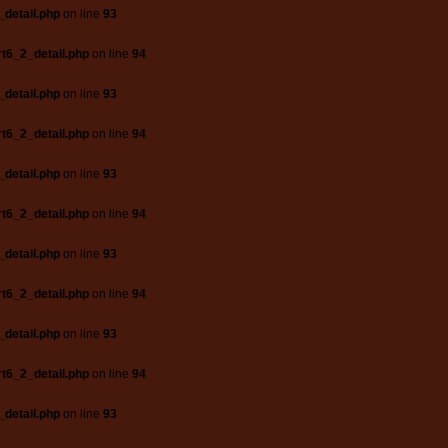
_detail.php
on line
93
t6_2_detail.php
on line
94
_detail.php
on line
93
t6_2_detail.php
on line
94
_detail.php
on line
93
t6_2_detail.php
on line
94
_detail.php
on line
93
t6_2_detail.php
on line
94
_detail.php
on line
93
t6_2_detail.php
on line
94
_detail.php
on line
93