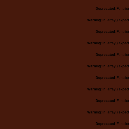
Deprecated
: Functio
Warning
: in_array() expec
Deprecated
: Functio
Warning
: in_array() expec
Deprecated
: Functio
Warning
: in_array() expec
Deprecated
: Functio
Warning
: in_array() expec
Deprecated
: Functio
Warning
: in_array() expec
Deprecated
: Functio