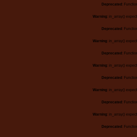
Deprecated
: Functio
Warning
: in_array() expec
Deprecated
: Functio
Warning
: in_array() expec
Deprecated
: Functio
Warning
: in_array() expec
Deprecated
: Functio
Warning
: in_array() expec
Deprecated
: Functio
Warning
: in_array() expec
Deprecated
: Functio