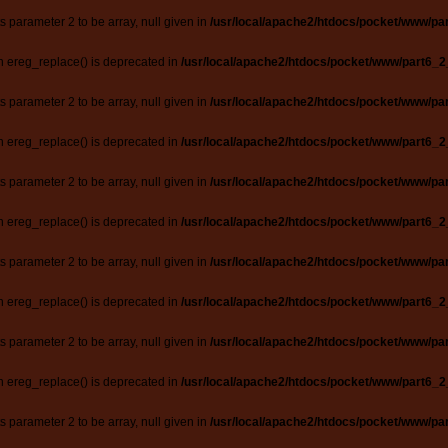
ts parameter 2 to be array, null given in
/usr/local/apache2/htdocs/pocket/www/par
n ereg_replace() is deprecated in
/usr/local/apache2/htdocs/pocket/www/part6_2
ts parameter 2 to be array, null given in
/usr/local/apache2/htdocs/pocket/www/par
n ereg_replace() is deprecated in
/usr/local/apache2/htdocs/pocket/www/part6_2
ts parameter 2 to be array, null given in
/usr/local/apache2/htdocs/pocket/www/par
n ereg_replace() is deprecated in
/usr/local/apache2/htdocs/pocket/www/part6_2
ts parameter 2 to be array, null given in
/usr/local/apache2/htdocs/pocket/www/par
n ereg_replace() is deprecated in
/usr/local/apache2/htdocs/pocket/www/part6_2
ts parameter 2 to be array, null given in
/usr/local/apache2/htdocs/pocket/www/par
n ereg_replace() is deprecated in
/usr/local/apache2/htdocs/pocket/www/part6_2
ts parameter 2 to be array, null given in
/usr/local/apache2/htdocs/pocket/www/par