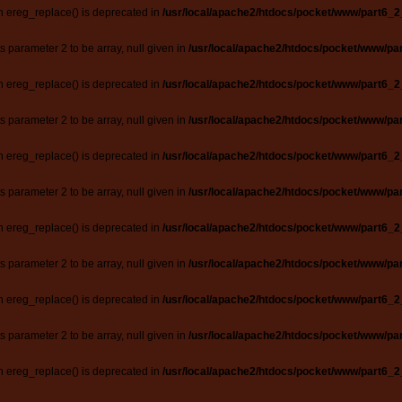
n ereg_replace() is deprecated in
/usr/local/apache2/htdocs/pocket/www/part6_2
ts parameter 2 to be array, null given in
/usr/local/apache2/htdocs/pocket/www/par
n ereg_replace() is deprecated in
/usr/local/apache2/htdocs/pocket/www/part6_2
ts parameter 2 to be array, null given in
/usr/local/apache2/htdocs/pocket/www/par
n ereg_replace() is deprecated in
/usr/local/apache2/htdocs/pocket/www/part6_2
ts parameter 2 to be array, null given in
/usr/local/apache2/htdocs/pocket/www/par
n ereg_replace() is deprecated in
/usr/local/apache2/htdocs/pocket/www/part6_2
ts parameter 2 to be array, null given in
/usr/local/apache2/htdocs/pocket/www/par
n ereg_replace() is deprecated in
/usr/local/apache2/htdocs/pocket/www/part6_2
ts parameter 2 to be array, null given in
/usr/local/apache2/htdocs/pocket/www/par
n ereg_replace() is deprecated in
/usr/local/apache2/htdocs/pocket/www/part6_2