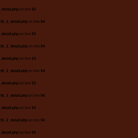
_detail.php
on line
93
t6_2_detail.php
on line
94
_detail.php
on line
93
t6_2_detail.php
on line
94
_detail.php
on line
93
t6_2_detail.php
on line
94
_detail.php
on line
93
t6_2_detail.php
on line
94
_detail.php
on line
93
t6_2_detail.php
on line
94
_detail.php
on line
93