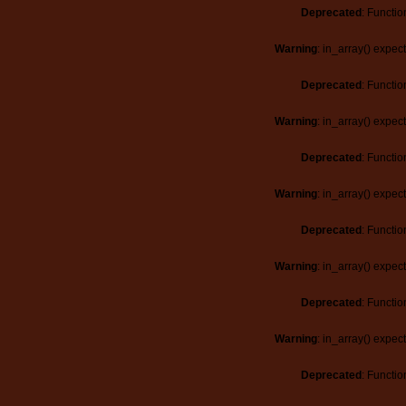
Deprecated
: Functio
Warning
: in_array() expec
Deprecated
: Functio
Warning
: in_array() expec
Deprecated
: Functio
Warning
: in_array() expec
Deprecated
: Functio
Warning
: in_array() expec
Deprecated
: Functio
Warning
: in_array() expec
Deprecated
: Functio