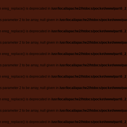
n ereg_replace() is deprecated in
/usr/local/apache2/htdocs/pocket/www/part6_2
ts parameter 2 to be array, null given in
/usr/local/apache2/htdocs/pocket/www/par
n ereg_replace() is deprecated in
/usr/local/apache2/htdocs/pocket/www/part6_2
ts parameter 2 to be array, null given in
/usr/local/apache2/htdocs/pocket/www/par
n ereg_replace() is deprecated in
/usr/local/apache2/htdocs/pocket/www/part6_2
ts parameter 2 to be array, null given in
/usr/local/apache2/htdocs/pocket/www/par
n ereg_replace() is deprecated in
/usr/local/apache2/htdocs/pocket/www/part6_2
ts parameter 2 to be array, null given in
/usr/local/apache2/htdocs/pocket/www/par
n ereg_replace() is deprecated in
/usr/local/apache2/htdocs/pocket/www/part6_2
ts parameter 2 to be array, null given in
/usr/local/apache2/htdocs/pocket/www/par
n ereg_replace() is deprecated in
/usr/local/apache2/htdocs/pocket/www/part6_2