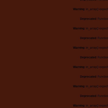
Warning
: in_array() expec
Deprecated
: Functio
Warning
: in_array() expec
Deprecated
: Functio
Warning
: in_array() expec
Deprecated
: Functio
Warning
: in_array() expec
Deprecated
: Functio
Warning
: in_array() expec
Deprecated
: Functio
Warning
: in_array() expec