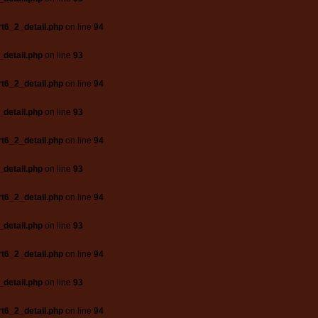
t6_2_detail.php
on line
94
_detail.php
on line
93
t6_2_detail.php
on line
94
_detail.php
on line
93
t6_2_detail.php
on line
94
_detail.php
on line
93
t6_2_detail.php
on line
94
_detail.php
on line
93
t6_2_detail.php
on line
94
_detail.php
on line
93
t6_2_detail.php
on line
94