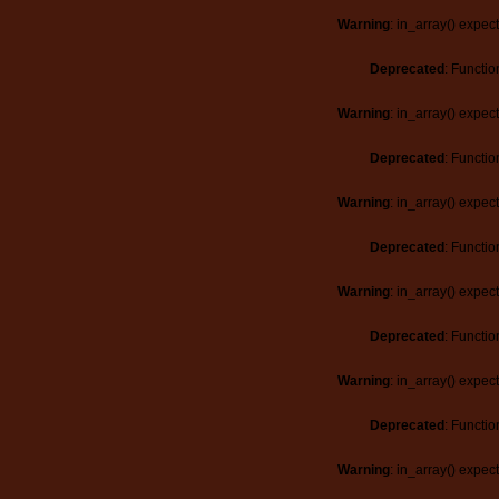
Warning
: in_array() expec
Deprecated
: Functio
Warning
: in_array() expec
Deprecated
: Functio
Warning
: in_array() expec
Deprecated
: Functio
Warning
: in_array() expec
Deprecated
: Functio
Warning
: in_array() expec
Deprecated
: Functio
Warning
: in_array() expec