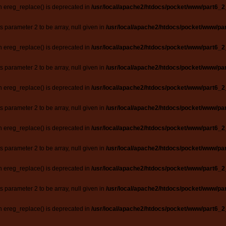
n ereg_replace() is deprecated in
/usr/local/apache2/htdocs/pocket/www/part6_2
ts parameter 2 to be array, null given in
/usr/local/apache2/htdocs/pocket/www/par
n ereg_replace() is deprecated in
/usr/local/apache2/htdocs/pocket/www/part6_2
ts parameter 2 to be array, null given in
/usr/local/apache2/htdocs/pocket/www/par
n ereg_replace() is deprecated in
/usr/local/apache2/htdocs/pocket/www/part6_2
ts parameter 2 to be array, null given in
/usr/local/apache2/htdocs/pocket/www/par
n ereg_replace() is deprecated in
/usr/local/apache2/htdocs/pocket/www/part6_2
ts parameter 2 to be array, null given in
/usr/local/apache2/htdocs/pocket/www/par
n ereg_replace() is deprecated in
/usr/local/apache2/htdocs/pocket/www/part6_2
ts parameter 2 to be array, null given in
/usr/local/apache2/htdocs/pocket/www/par
n ereg_replace() is deprecated in
/usr/local/apache2/htdocs/pocket/www/part6_2