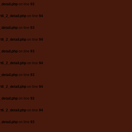
_detail.php
on line
93
t6_2_detail.php
on line
94
_detail.php
on line
93
t6_2_detail.php
on line
94
_detail.php
on line
93
t6_2_detail.php
on line
94
_detail.php
on line
93
t6_2_detail.php
on line
94
_detail.php
on line
93
t6_2_detail.php
on line
94
_detail.php
on line
93