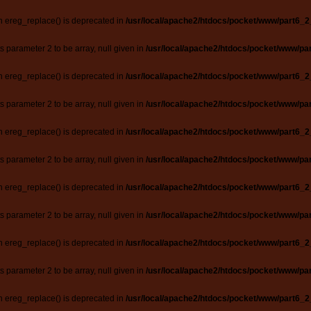
n ereg_replace() is deprecated in
/usr/local/apache2/htdocs/pocket/www/part6_2
ts parameter 2 to be array, null given in
/usr/local/apache2/htdocs/pocket/www/par
n ereg_replace() is deprecated in
/usr/local/apache2/htdocs/pocket/www/part6_2
ts parameter 2 to be array, null given in
/usr/local/apache2/htdocs/pocket/www/par
n ereg_replace() is deprecated in
/usr/local/apache2/htdocs/pocket/www/part6_2
ts parameter 2 to be array, null given in
/usr/local/apache2/htdocs/pocket/www/par
n ereg_replace() is deprecated in
/usr/local/apache2/htdocs/pocket/www/part6_2
ts parameter 2 to be array, null given in
/usr/local/apache2/htdocs/pocket/www/par
n ereg_replace() is deprecated in
/usr/local/apache2/htdocs/pocket/www/part6_2
ts parameter 2 to be array, null given in
/usr/local/apache2/htdocs/pocket/www/par
n ereg_replace() is deprecated in
/usr/local/apache2/htdocs/pocket/www/part6_2