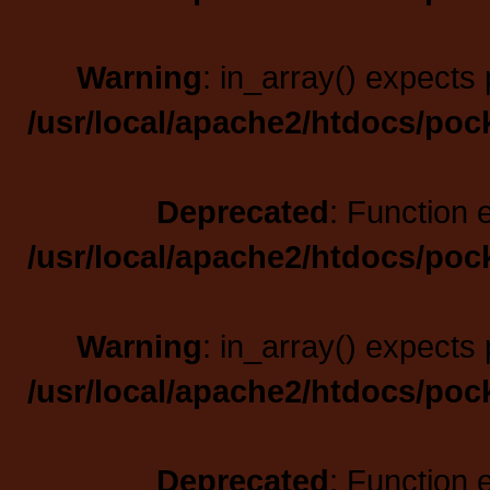
Warning
: in_array() expects 
/usr/local/apache2/htdocs/poc
Deprecated
: Function 
/usr/local/apache2/htdocs/poc
Warning
: in_array() expects 
/usr/local/apache2/htdocs/poc
Deprecated
: Function 