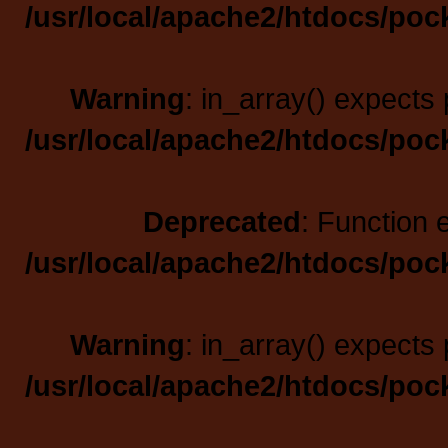
/usr/local/apache2/htdocs/poc
Warning
: in_array() expects 
/usr/local/apache2/htdocs/poc
Deprecated
: Function 
/usr/local/apache2/htdocs/poc
Warning
: in_array() expects 
/usr/local/apache2/htdocs/poc