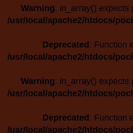
Warning
: in_array() expects 
/usr/local/apache2/htdocs/poc
Deprecated
: Function 
/usr/local/apache2/htdocs/poc
Warning
: in_array() expects 
/usr/local/apache2/htdocs/poc
Deprecated
: Function 
/usr/local/apache2/htdocs/poc