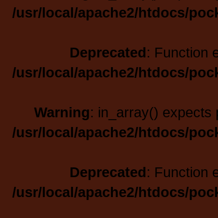
/usr/local/apache2/htdocs/poc
Deprecated
: Function 
/usr/local/apache2/htdocs/poc
Warning
: in_array() expects 
/usr/local/apache2/htdocs/poc
Deprecated
: Function 
/usr/local/apache2/htdocs/poc