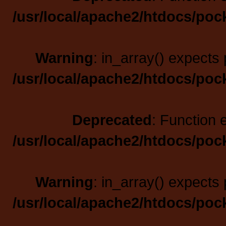
/usr/local/apache2/htdocs/poc
Warning
: in_array() expects 
/usr/local/apache2/htdocs/poc
Deprecated
: Function 
/usr/local/apache2/htdocs/poc
Warning
: in_array() expects 
/usr/local/apache2/htdocs/poc