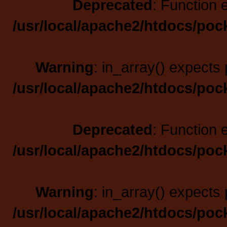
Deprecated
: Function 
/usr/local/apache2/htdocs/poc
Warning
: in_array() expects 
/usr/local/apache2/htdocs/poc
Deprecated
: Function 
/usr/local/apache2/htdocs/poc
Warning
: in_array() expects 
/usr/local/apache2/htdocs/poc