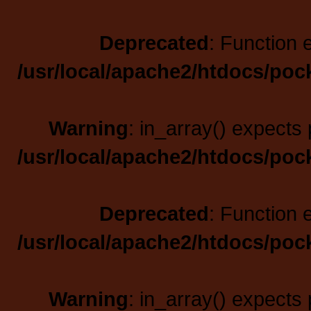
Deprecated
: Function 
/usr/local/apache2/htdocs/poc
Warning
: in_array() expects 
/usr/local/apache2/htdocs/poc
Deprecated
: Function 
/usr/local/apache2/htdocs/poc
Warning
: in_array() expects 