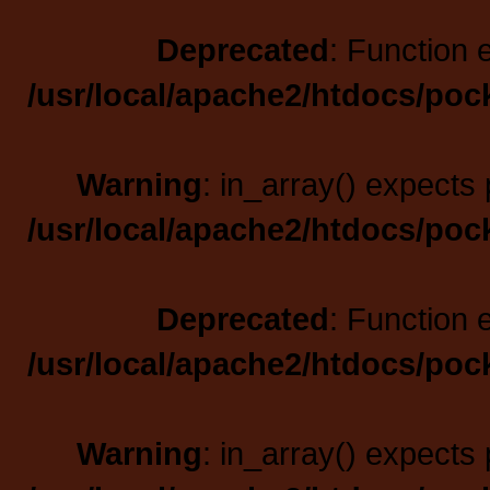
Deprecated
: Function 
/usr/local/apache2/htdocs/poc
Warning
: in_array() expects 
/usr/local/apache2/htdocs/poc
Deprecated
: Function 
/usr/local/apache2/htdocs/poc
Warning
: in_array() expects 