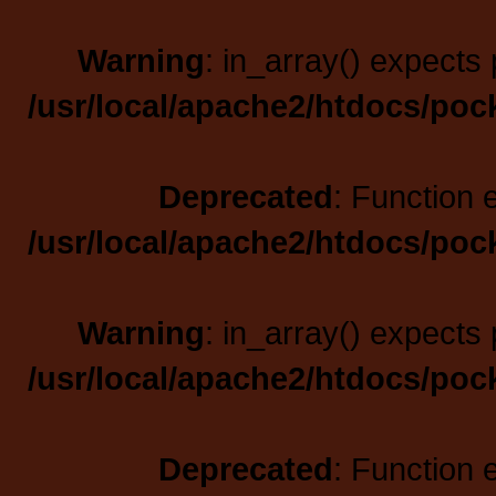
Warning
: in_array() expects 
/usr/local/apache2/htdocs/poc
Deprecated
: Function 
/usr/local/apache2/htdocs/poc
Warning
: in_array() expects 
/usr/local/apache2/htdocs/poc
Deprecated
: Function 