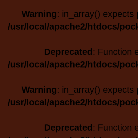
Warning
: in_array() expects 
/usr/local/apache2/htdocs/poc
Deprecated
: Function 
/usr/local/apache2/htdocs/poc
Warning
: in_array() expects 
/usr/local/apache2/htdocs/poc
Deprecated
: Function 