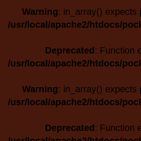
Warning
: in_array() expects 
/usr/local/apache2/htdocs/poc
Deprecated
: Function 
/usr/local/apache2/htdocs/poc
Warning
: in_array() expects 
/usr/local/apache2/htdocs/poc
Deprecated
: Function 
/usr/local/apache2/htdocs/poc