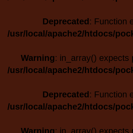
Deprecated
: Function 
/usr/local/apache2/htdocs/poc
Warning
: in_array() expects 
/usr/local/apache2/htdocs/poc
Deprecated
: Function 
/usr/local/apache2/htdocs/poc
Warning
: in_array() expects 