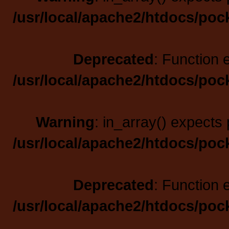
/usr/local/apache2/htdocs/poc
Deprecated
: Function 
/usr/local/apache2/htdocs/poc
Warning
: in_array() expects 
/usr/local/apache2/htdocs/poc
Deprecated
: Function 
/usr/local/apache2/htdocs/poc