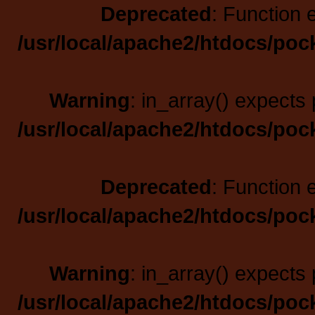
Deprecated
: Function 
/usr/local/apache2/htdocs/poc
Warning
: in_array() expects 
/usr/local/apache2/htdocs/poc
Deprecated
: Function 
/usr/local/apache2/htdocs/poc
Warning
: in_array() expects 
/usr/local/apache2/htdocs/poc