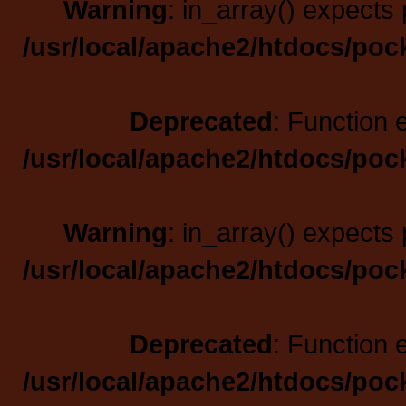
Warning
: in_array() expects 
/usr/local/apache2/htdocs/poc
Deprecated
: Function 
/usr/local/apache2/htdocs/poc
Warning
: in_array() expects 
/usr/local/apache2/htdocs/poc
Deprecated
: Function 
/usr/local/apache2/htdocs/poc