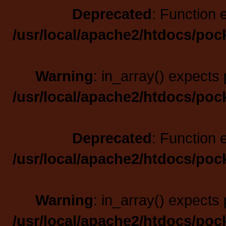
Deprecated
: Function 
/usr/local/apache2/htdocs/poc
Warning
: in_array() expects 
/usr/local/apache2/htdocs/poc
Deprecated
: Function 
/usr/local/apache2/htdocs/poc
Warning
: in_array() expects 
/usr/local/apache2/htdocs/poc