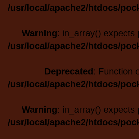
/usr/local/apache2/htdocs/poc
Warning
: in_array() expects 
/usr/local/apache2/htdocs/poc
Deprecated
: Function 
/usr/local/apache2/htdocs/poc
Warning
: in_array() expects 
/usr/local/apache2/htdocs/poc