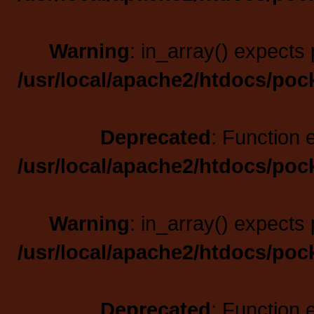
Warning
: in_array() expects 
/usr/local/apache2/htdocs/poc
Deprecated
: Function 
/usr/local/apache2/htdocs/poc
Warning
: in_array() expects 
/usr/local/apache2/htdocs/poc
Deprecated
: Function 