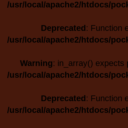
/usr/local/apache2/htdocs/poc
Deprecated
: Function 
/usr/local/apache2/htdocs/poc
Warning
: in_array() expects 
/usr/local/apache2/htdocs/poc
Deprecated
: Function 
/usr/local/apache2/htdocs/poc