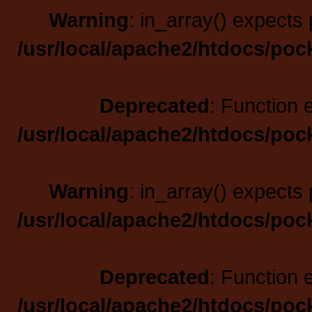
Warning
: in_array() expects 
/usr/local/apache2/htdocs/poc
Deprecated
: Function 
/usr/local/apache2/htdocs/poc
Warning
: in_array() expects 
/usr/local/apache2/htdocs/poc
Deprecated
: Function 
/usr/local/apache2/htdocs/poc