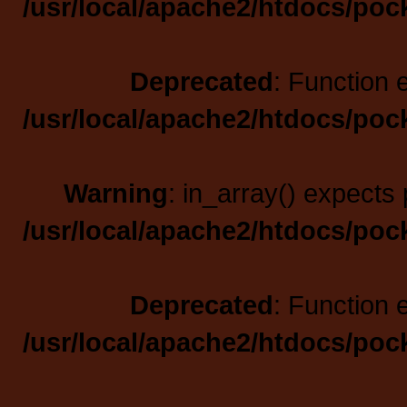
/usr/local/apache2/htdocs/poc
Deprecated
: Function 
/usr/local/apache2/htdocs/poc
Warning
: in_array() expects 
/usr/local/apache2/htdocs/poc
Deprecated
: Function 
/usr/local/apache2/htdocs/poc