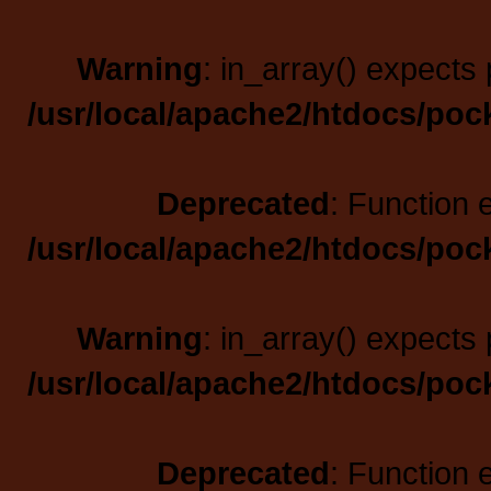
Warning
: in_array() expects 
/usr/local/apache2/htdocs/poc
Deprecated
: Function 
/usr/local/apache2/htdocs/poc
Warning
: in_array() expects 
/usr/local/apache2/htdocs/poc
Deprecated
: Function 