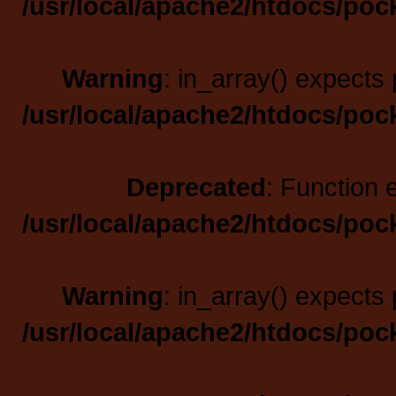
/usr/local/apache2/htdocs/poc
Warning
: in_array() expects 
/usr/local/apache2/htdocs/poc
Deprecated
: Function 
/usr/local/apache2/htdocs/poc
Warning
: in_array() expects 
/usr/local/apache2/htdocs/poc