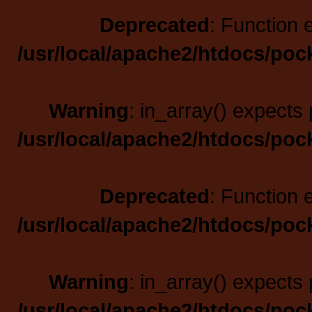
Deprecated
: Function 
/usr/local/apache2/htdocs/poc
Warning
: in_array() expects 
/usr/local/apache2/htdocs/poc
Deprecated
: Function 
/usr/local/apache2/htdocs/poc
Warning
: in_array() expects 
/usr/local/apache2/htdocs/poc