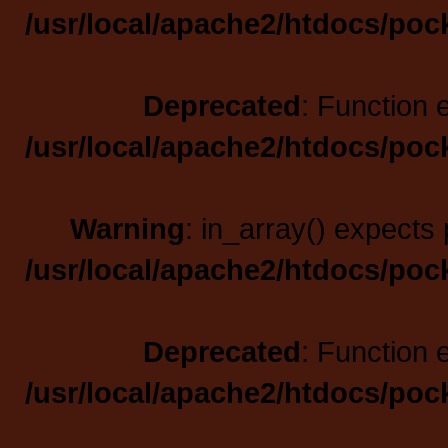
/usr/local/apache2/htdocs/poc
Deprecated
: Function 
/usr/local/apache2/htdocs/poc
Warning
: in_array() expects 
/usr/local/apache2/htdocs/poc
Deprecated
: Function 
/usr/local/apache2/htdocs/poc