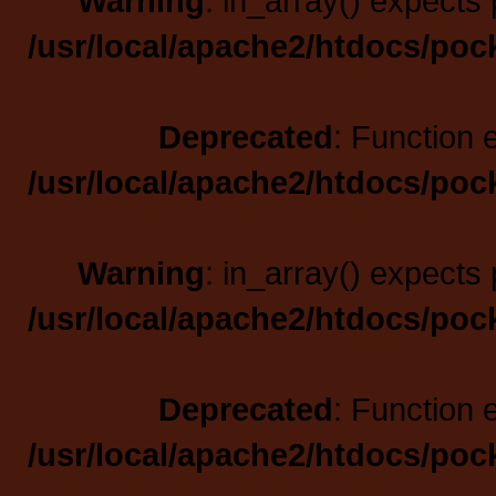
Warning
: in_array() expects 
/usr/local/apache2/htdocs/poc
Deprecated
: Function 
/usr/local/apache2/htdocs/poc
Warning
: in_array() expects 
/usr/local/apache2/htdocs/poc
Deprecated
: Function 
/usr/local/apache2/htdocs/poc