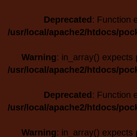
Deprecated
: Function 
/usr/local/apache2/htdocs/poc
Warning
: in_array() expects 
/usr/local/apache2/htdocs/poc
Deprecated
: Function 
/usr/local/apache2/htdocs/poc
Warning
: in_array() expects 