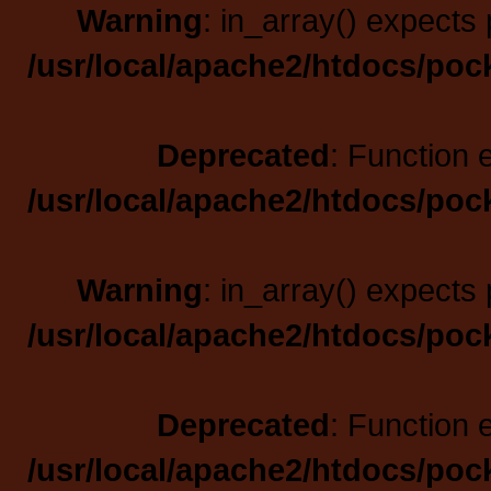
Warning
: in_array() expects 
/usr/local/apache2/htdocs/poc
Deprecated
: Function 
/usr/local/apache2/htdocs/poc
Warning
: in_array() expects 
/usr/local/apache2/htdocs/poc
Deprecated
: Function 
/usr/local/apache2/htdocs/poc