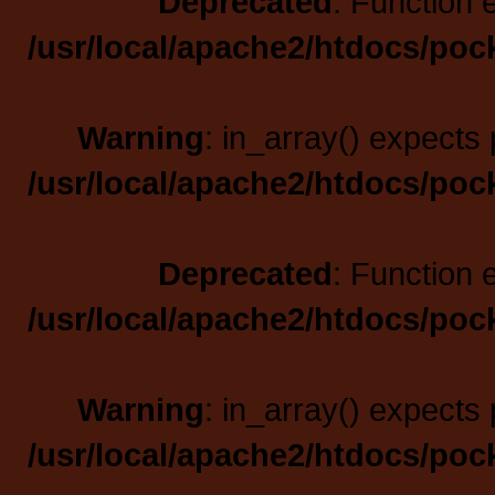
Deprecated
: Function 
/usr/local/apache2/htdocs/poc
Warning
: in_array() expects 
/usr/local/apache2/htdocs/poc
Deprecated
: Function 
/usr/local/apache2/htdocs/poc
Warning
: in_array() expects 
/usr/local/apache2/htdocs/poc