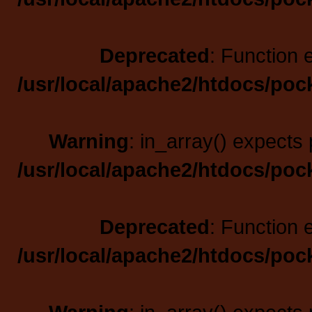
Deprecated
: Function 
/usr/local/apache2/htdocs/poc
Warning
: in_array() expects 
/usr/local/apache2/htdocs/poc
Deprecated
: Function 
/usr/local/apache2/htdocs/poc