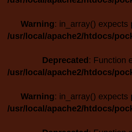
Warning
: in_array() expects 
/usr/local/apache2/htdocs/poc
Deprecated
: Function 
/usr/local/apache2/htdocs/poc
Warning
: in_array() expects 
/usr/local/apache2/htdocs/poc