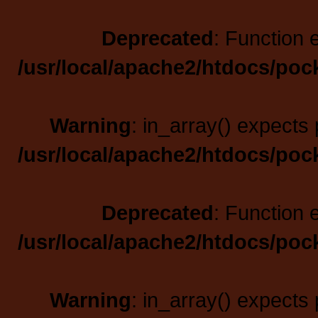
Deprecated
: Function 
/usr/local/apache2/htdocs/poc
Warning
: in_array() expects 
/usr/local/apache2/htdocs/poc
Deprecated
: Function 
/usr/local/apache2/htdocs/poc
Warning
: in_array() expects 